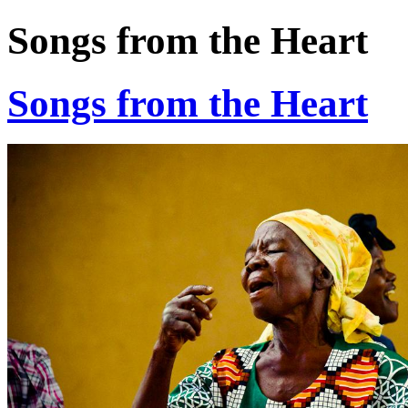
Songs from the Heart
Songs from the Heart