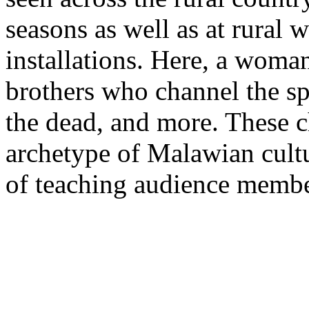
seasons as well as at rural 
installations. Here, a woma
brothers who channel the spi
the dead, and more. These c
archetype of Malawian cultu
of teaching audience membe