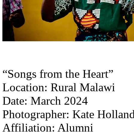
“Songs from the Heart”
Location: Rural Malawi
Date: March 2024
Photographer: Kate Holland
Affiliation: Alumni