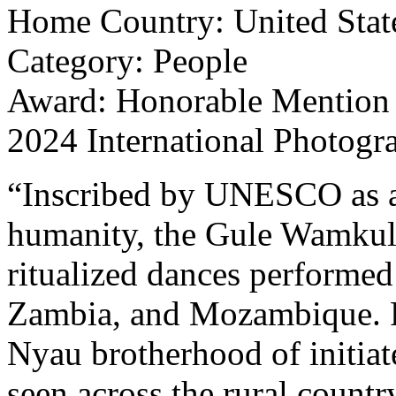
Home Country: United Stat
Category: People
Award: Honorable Mention
2024 International Photogr
“Inscribed by UNESCO as an 
humanity, the Gule Wamkulu 
ritualized dances performed
Zambia, and Mozambique. P
Nyau brotherhood of initi
seen across the rural countr