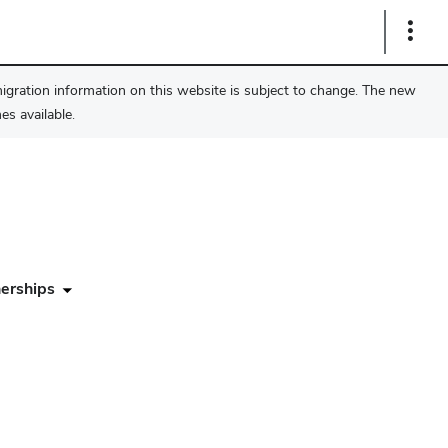
Show
Links
migration information on this website is subject to change. The new
s available.
erships