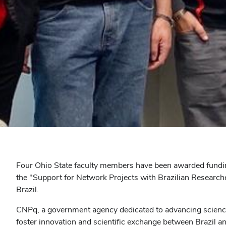
Four Ohio State faculty members have been awarded fundin
the "Support for Network Projects with Brazilian Researche
Brazil.
CNPq, a government agency dedicated to advancing science a
foster innovation and scientific exchange between Brazil an