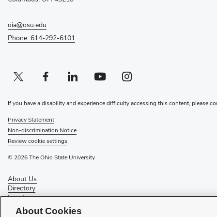
oia@osu.edu
Phone: 614-292-6101
Twitter profile — external
(opens in new window)
Facebook profile — external
(opens in new window)
Linkedin profile — external
(opens in new window)
Youtube profile — external
(opens in new window)
Instagram profile — external
(opens in new window)
If you have a disability and experience difficulty accessing this content, please co
Privacy Statement
Non-discrimination Notice
Review cookie settings
© 2026 The Ohio State University
About Us
Directory
Events
Give
About Cookies
Forms