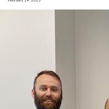
February 14, 2025