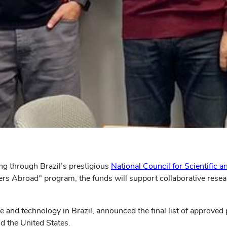
g through Brazil’s prestigious
National Council for Scientific
rs Abroad" program, the funds will support collaborative resear
nd technology in Brazil, announced the final list of approved p
d the United States.