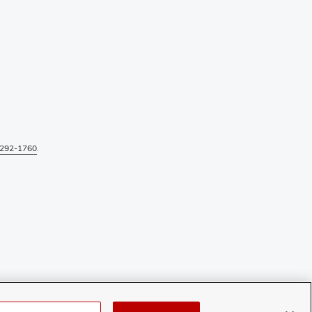
292-1760
.