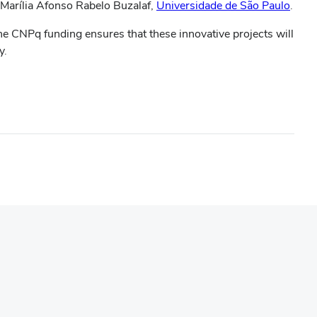
 Marília Afonso Rabelo Buzalaf,
Universidade de São Paulo
.
he CNPq funding ensures that these innovative projects will
y.