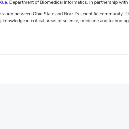
Xue
,
Department of Biomedical Informatics, in partnership with
boration between Ohio State and Brazil’s scientific community. T
 knowledge in critical areas of science, medicine and technolog