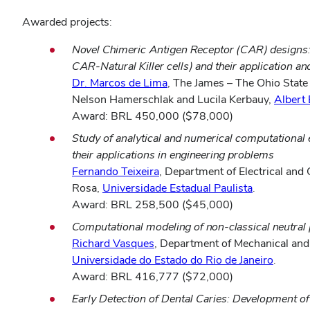
Awarded projects:
Novel Chimeric Antigen Receptor (CAR) designs
CAR-Natural Killer cells) and their application a
Dr. Marcos de Lima
, The James – The Ohio Stat
Nelson Hamerschlak and Lucila Kerbauy,
Albert 
Award: BRL 450,000 ($78,000)
Study of analytical and numerical computational e
their applications in engineering problems
Fernando Teixeira
, Department of Electrical an
Rosa,
Universidade Estadual Paulista
.
Award: BRL 258,500 ($45,000)
Computational modeling of non-classical neutral p
Richard Vasques
, Department of Mechanical and
Universidade do Estado do Rio de Janeiro
.
Award: BRL 416,777 ($72,000)
Early Detection of Dental Caries: Development o