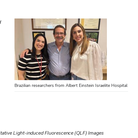
d
Brazilian researchers from Albert Einstein Israelite Hospital.
itative Light-induced Fluorescence (QLF) Images