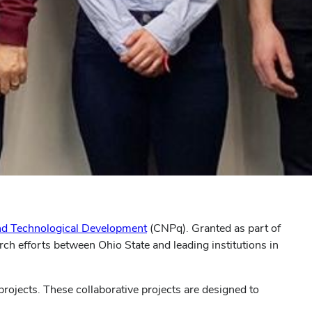
 and Technological Development
(CNPq). Granted as part of
ch efforts between Ohio State and leading institutions in
rojects. These collaborative projects are designed to