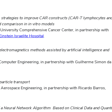
: strategies to improve CAR constructs (CAR-T lymphocytes an
nd comparison in in vitro models
e University Comprehensive Cancer Center,
in partnership with
Einstein Israelite Hospital
.
lectromagnetics methods assisted by artificial intelligence and
d Computer Engineering, in partnership with Guilherme Simon da
article transport
 Aerospace Engineering, in partnership with Ricardo Barros,
f a Neural Network Algorithm Based on Clinical Data and Quant