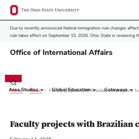
Due to recently announced federal immigration rule changes affecti
rule takes effect on September 15, 2026. Ohio State is reviewing t
Office of International Affairs
Main
navigation
Toggle
search
Area Studies
Global Education
Gateways
Home
News
Faculty projects with Brazilian collaborators f
dialog
Faculty projects with Brazilian