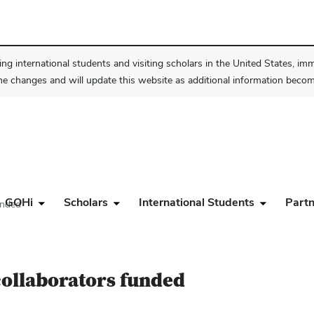
ng international students and visiting scholars in the United States, im
he changes and will update this website as additional information become
GOHi
Scholars
International Students
Partn
unded
 collaborators funded