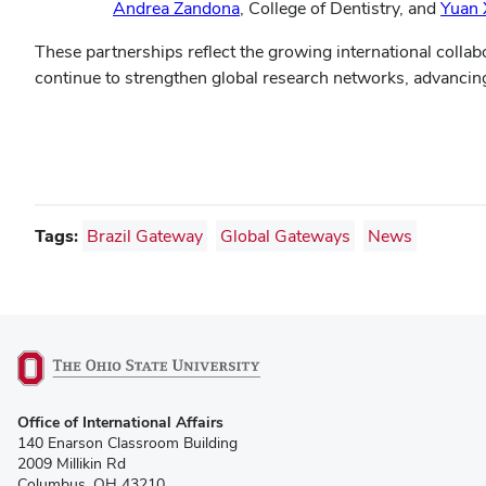
Andrea Zandona
, College of Dentistry, and
Yuan 
These partnerships reflect the growing international colla
continue to strengthen global research networks, advancing
Tags:
Brazil Gateway
Global Gateways
News
(opens
Office of International Affairs
in
140 Enarson Classroom Building
new
2009 Millikin Rd
window)
Columbus, OH 43210