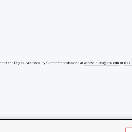
ntact the Digital Accessibility Center for assistance at
accessibility@osu.edu
or
614-