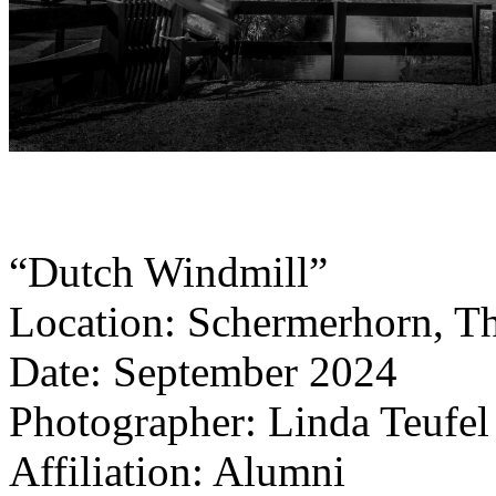
“Dutch Windmill”
Location: Schermerhorn, T
Date: September 2024
Photographer: Linda Teufel
Affiliation: Alumni