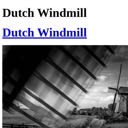
Dutch Windmill
Dutch Windmill