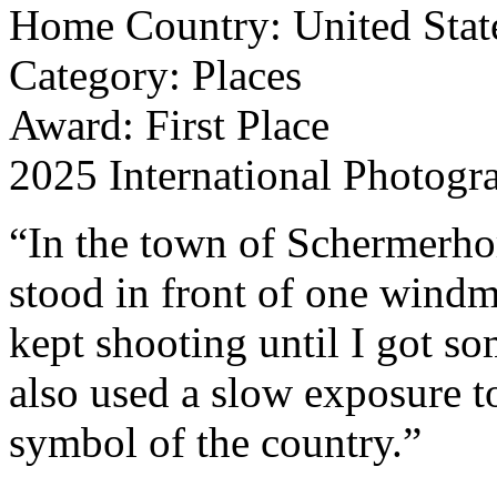
Home Country: United Stat
Category: Places
Award: First Place
2025 International Photogr
“In the town of Schermerhor
stood in front of one windmi
kept shooting until I got so
also used a slow exposure t
symbol of the country.”