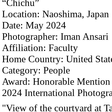
“Chichu”
Location: Naoshima, Japan
Date: May 2024
Photographer: Iman Ansari
Affiliation: Faculty
Home Country: United Stat
Category: People
Award: Honorable Mention
2024 International Photogr
"View of the courtyard at