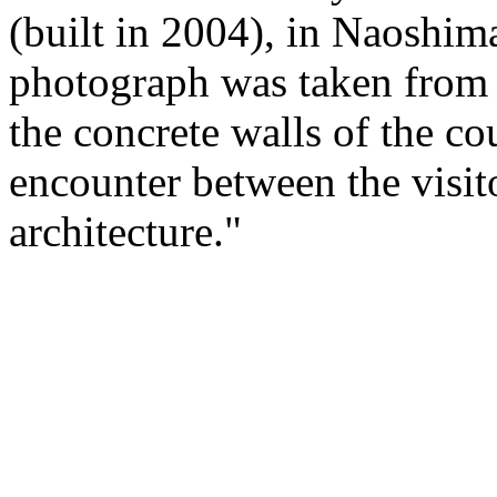
(built in 2004), in Naoshim
photograph was taken from t
the concrete walls of the c
encounter between the visito
architecture."