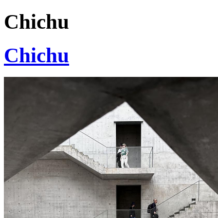
Chichu
Chichu