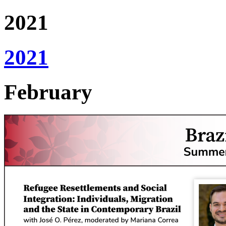
2021
2021
February