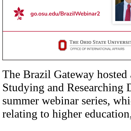
The Brazil Gateway hosted a 
Studying and Researching 
summer webinar series, whi
relating to higher education