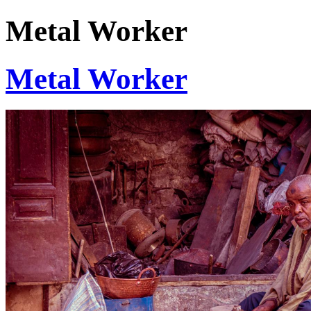
Metal Worker
Metal Worker