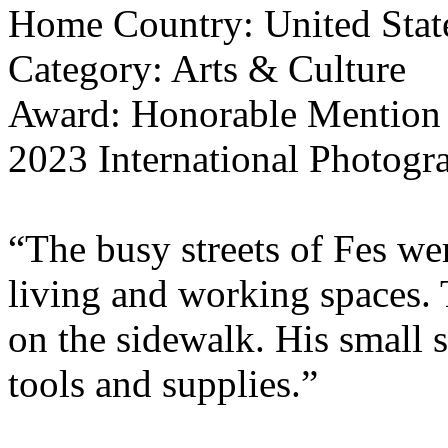
Home Country: United Stat
Category: Arts & Culture
Award: Honorable Mention
2023 International Photogr
“The busy streets of Fes wer
living and working spaces.
on the sidewalk. His small 
tools and supplies.”