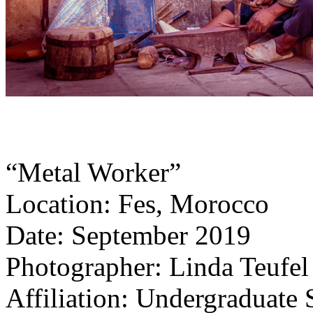
“Metal Worker”
Location: Fes, Morocco
Date: September 2019
Photographer: Linda Teufel
Affiliation: Undergraduate 